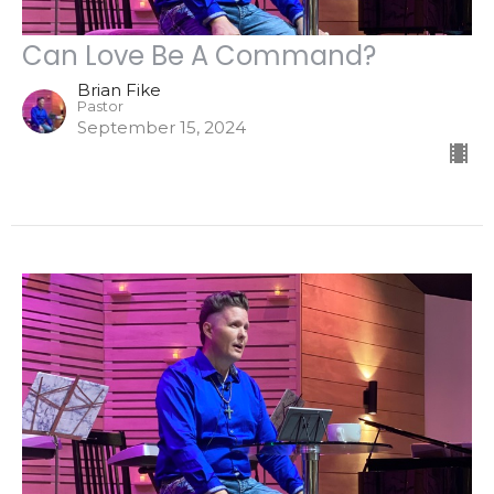
Can Love Be A Command?
Brian Fike
Pastor
September 15, 2024