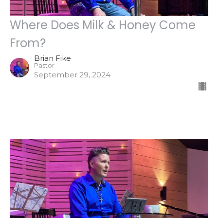
Where Does Milk & Honey Come
From?
Brian Fike
Pastor
September 29, 2024