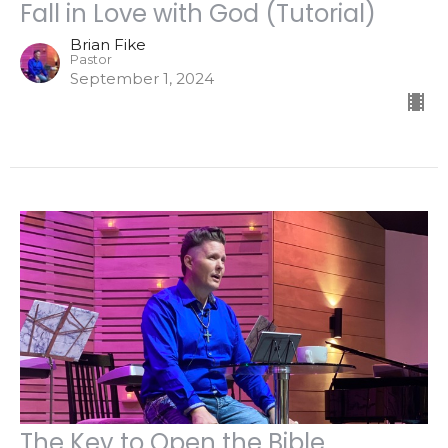
Fall in Love with God (Tutorial)
Brian Fike
Pastor
September 1, 2024
The Key to Open the Bible