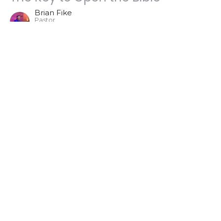
Brian Fike
Pastor
August 25, 2024
The Death of Adam