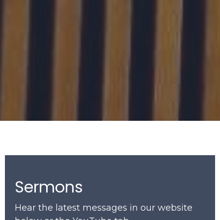
Sermons
Hear the latest messages in our website