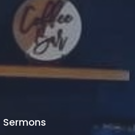
Sermons