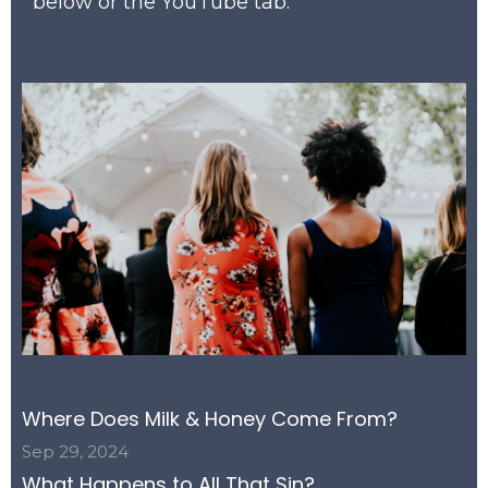
below or the YouTube tab.
Where Does Milk & Honey Come From?
Sep 29, 2024
What Happens to All That Sin?