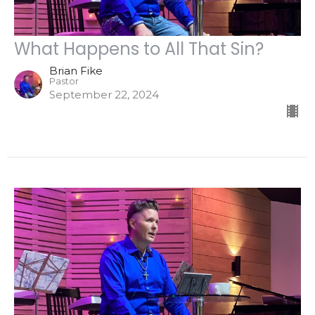
What Happens to All That Sin?
Brian Fike
Pastor
September 22, 2024