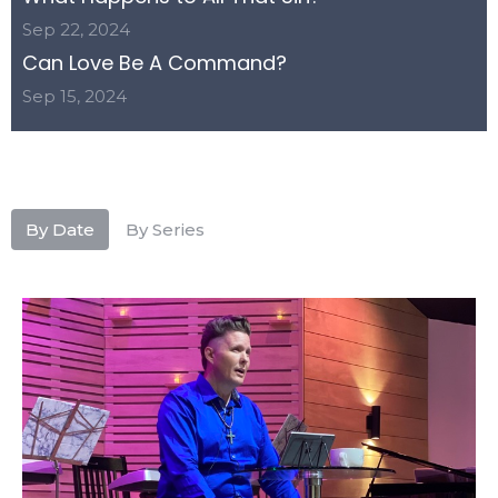
Sep 22, 2024
Can Love Be A Command?
Sep 15, 2024
By Date
By Series