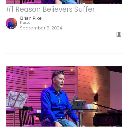
#1 Reason Believers Suffer
Brian Fike
Pastor
September 8, 2024